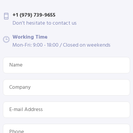
+1 (979) 739-9655
Don’t hesitate to contact us
Working Time
Mon-Fri: 9:00 - 18:00 / Closed on weekends