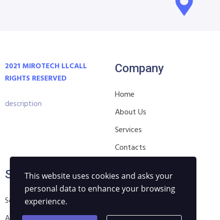
2021 MIROTECH LLC
ALL
Company
RIGHTS RESERVED
Home
description
About Us
Services
Contacts
Services
Privacy
This website uses cookies and asks your
personal data to enhance your browsing
Software Development
Pay & Delievery Terms
experience.
Automation Solutions
Privacy Policy