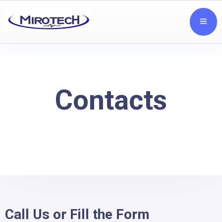
Contacts
Call Us or Fill the Form