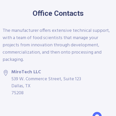
Office Contacts
The manufacturer offers extensive technical support,
with a team of food scientists that manage your
projects from innovation through development,
commercialization, and then onto processing and
packaging.
MiroTech LLC
539 W. Commerce Street, Suite 123
Dallas, TX
75208