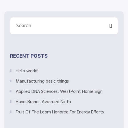
RECENT POSTS
Hello world!
Manufacturing basic things
Applied DNA Sciences, WestPoint Home Sign
HanesBrands Awarded Ninth
Fruit Of The Loom Honored For Energy Efforts