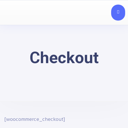
Checkout
[woocommerce_checkout]