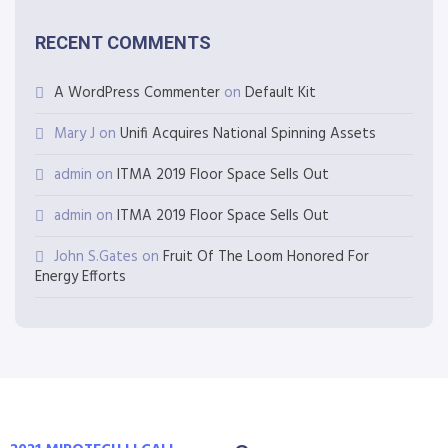
RECENT COMMENTS
A WordPress Commenter
on
Default Kit
Mary J
on
Unifi Acquires National Spinning Assets
admin
on
ITMA 2019 Floor Space Sells Out
admin
on
ITMA 2019 Floor Space Sells Out
John S.Gates
on
Fruit Of The Loom Honored For
Energy Efforts